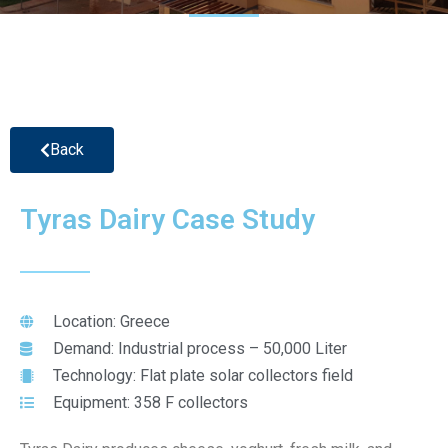
Back
Tyras Dairy Case Study
Location: Greece
Demand: Industrial process – 50,000 Liter
Technology: Flat plate solar collectors field
Equipment: 358 F collectors