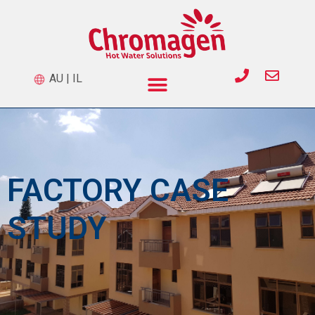
AU
|
IL
FACTORY CASE
STUDY