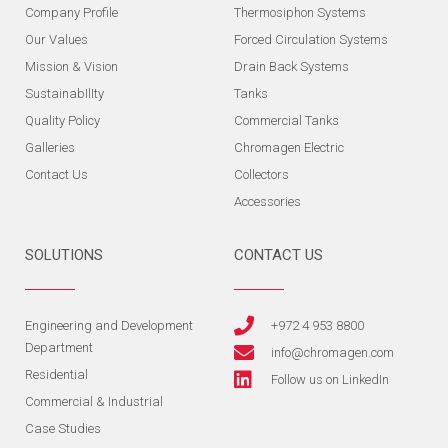
Company Profile
Thermosiphon Systems
Our Values
Forced Circulation Systems
Mission & Vision
Drain Back Systems
SustainabIlIty
Tanks
Quality Policy
Commercial Tanks
Galleries
Chromagen Electric
Contact Us
Collectors
Accessories
SOLUTIONS
CONTACT US
Engineering and Development
+972 4 953 8800
Department
info@chromagen.com
Residential
Follow us on LinkedIn
Commercial & Industrial
Case Studies