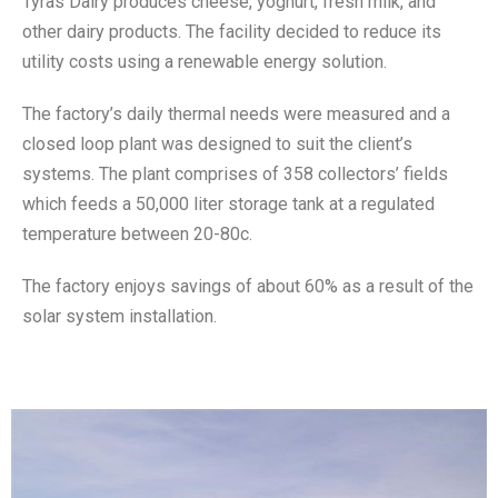
Tyras Dairy produces cheese, yoghurt, fresh milk, and
other dairy products. The facility decided to reduce its
utility costs using a renewable energy solution.
The factory’s daily thermal needs were measured and a
closed loop plant was designed to suit the client’s
systems. The plant comprises of 358 collectors’ fields
which feeds a 50,000 liter storage tank at a regulated
temperature between 20-80c.
The factory enjoys savings of about 60% as a result of the
solar system installation.