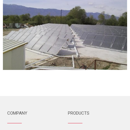
COMPANY
PRODUCTS