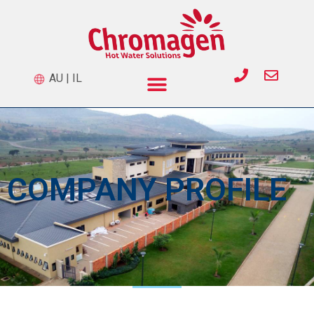
AU
|
IL
COMPANY PROFILE