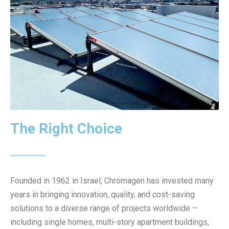
The Right Choice
Founded in 1962 in Israel, Chromagen has invested many
years in bringing innovation, quality, and cost-saving
solutions to a diverse range of projects worldwide –
including single homes, multi-story apartment buildings,