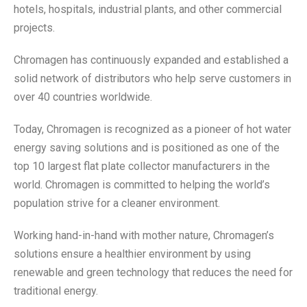
hotels, hospitals, industrial plants, and other commercial
projects.
Chromagen has continuously expanded and established a
solid network of distributors who help serve customers in
over 40 countries worldwide.
Today, Chromagen is recognized as a pioneer of hot water
energy saving solutions and is positioned as one of the
top 10 largest flat plate collector manufacturers in the
world. Chromagen is committed to helping the world’s
population strive for a cleaner environment.
Working hand-in-hand with mother nature, Chromagen’s
solutions ensure a healthier environment by using
renewable and green technology that reduces the need for
traditional energy.