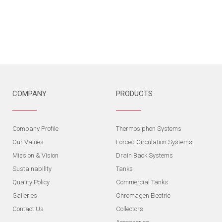
COMPANY
PRODUCTS
Company Profile
Thermosiphon Systems
Our Values
Forced Circulation Systems
Mission & Vision
Drain Back Systems
SustainabIlIty
Tanks
Quality Policy
Commercial Tanks
Galleries
Chromagen Electric
Contact Us
Collectors