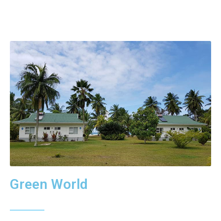
Green World