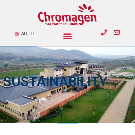
AU
|
IL
SUSTAINABILITY