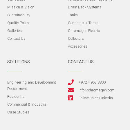
Mission & Vision
Drain Back Systems
SustainabIlIty
Tanks
Quality Policy
Commercial Tanks
Galleries
Chromagen Electric
Contact Us
Collectors
Accessories
SOLUTIONS
CONTACT US
Engineering and Development
+972 4 953 8800
Department
info@chromagen.com
Residential
Follow us on LinkedIn
Commercial & Industrial
Case Studies