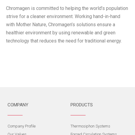
Chromagen is committed to helping the world’s population
strive for a cleaner environment. Working hand-in-hand
with Mother Nature, Chromagen’s solutions ensure a
healthier environment by using renewable and green
technology that reduces the need for traditional energy.
COMPANY
PRODUCTS
Company Profile
Thermosiphon Systems
Our Values
Forced Circulation Systems