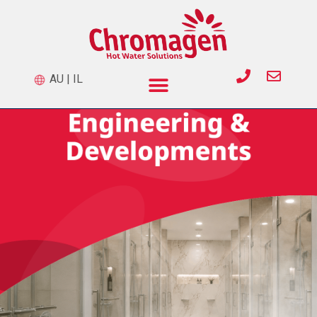
AU
|
IL