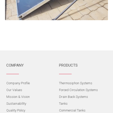
COMPANY
PRODUCTS
Company Profile
Thermosiphon Systems
Our Values
Forced Circulation Systems
Mission & Vision
Drain Back Systems
SustainabIlIty
Tanks
Quality Policy
Commercial Tanks