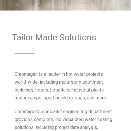
Tailor Made Solutions
Chromagen is a leader in hot water projects
world-wide, including multi-story apartment
buildings, hotels, hospitals, industrial plants,
motor camps, sporting clubs, spas, and more.
Chromagen’s specialist engineering department
provides complete, individualized water heating
solutions, including project data analysis,