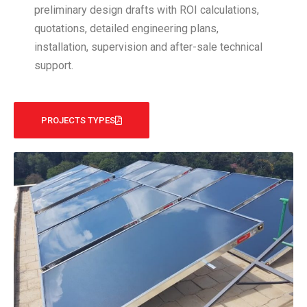
preliminary design drafts with ROI calculations,
quotations, detailed engineering plans,
installation, supervision and after-sale technical
support.
PROJECTS TYPES