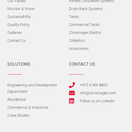
Our Values
Forced Circulation Systems
Mission & Vision
Drain Back Systems
SustainabIlIty
Tanks
Quality Policy
Commercial Tanks
Galleries
Chromagen Electric
Contact Us
Collectors
Accessories
SOLUTIONS
CONTACT US
Engineering and Development
+972 4 953 8800
Department
info@chromagen.com
Residential
Follow us on LinkedIn
Commercial & Industrial
Case Studies