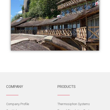
COMPANY
PRODUCTS
Company Profile
Thermosiphon Systems