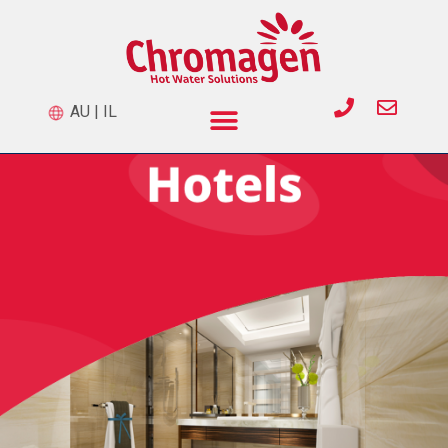
AU
|
IL