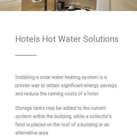
Hotels Hot Water Solutions
Installing a solar water heating system is a
proven way to obtain significant energy savings
and reduce the running costs of a hotel.
Storage tanks may be added to the current
system within the building, while a collector’s
field is placed on the roof of a building or an
alternative area.