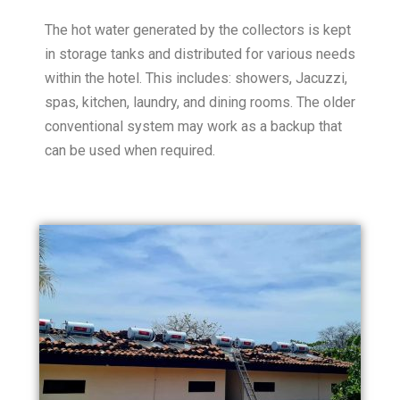
The hot water generated by the collectors is kept
in storage tanks and distributed for various needs
within the hotel. This includes: showers, Jacuzzi,
spas, kitchen, laundry, and dining rooms. The older
conventional system may work as a backup that
can be used when required.