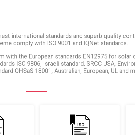
st international standards and superb quality cont
eme comply with ISO 9001 and IQNet standards.
with the European standards EN12975 for solar 
andards ISO 9806, Israeli standard, SRCC USA, Envir
ndard OHSaS 18001, Australian, European, UL and m