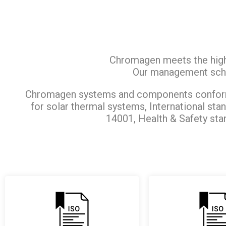
Chromagen meets the highe
Our management sch
Chromagen systems and components conform 
for solar thermal systems, International st
14001, Health & Safety sta