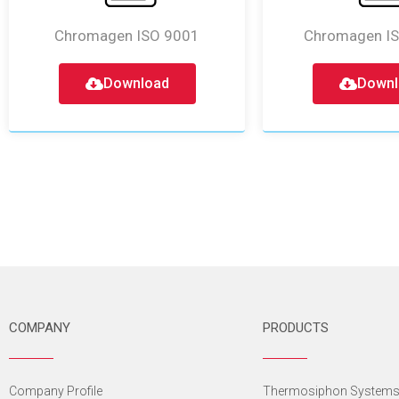
Chromagen ISO 9001
Chromagen I
Download
Downl
COMPANY
PRODUCTS
Company Profile
Thermosiphon System