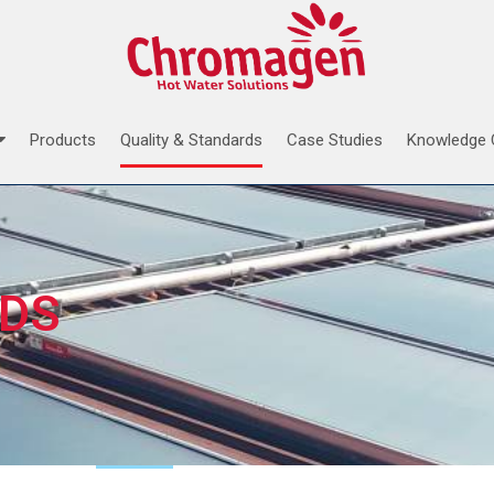
Products
Quality & Standards
Case Studies
Knowledge 
RDS