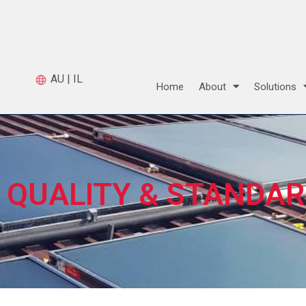
AU
|
IL
Home
About
Solutions
QUALITY & STANDA