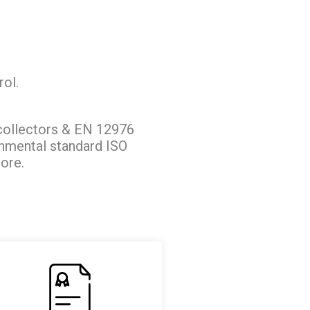
rol.
collectors & EN 12976
onmental standard ISO
ore.