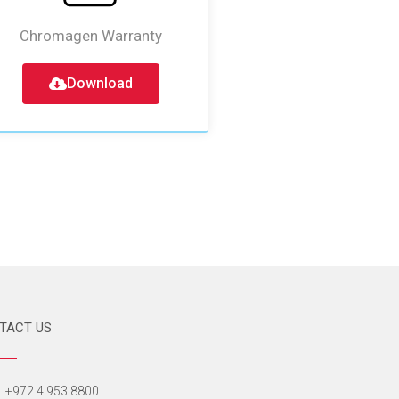
Chromagen Warranty
Download
TACT US
+972 4 953 8800