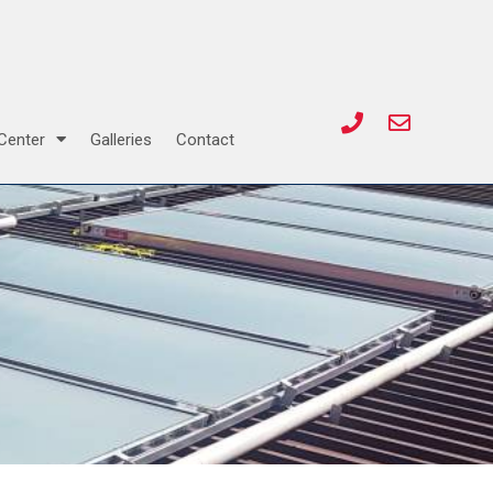
Center
Galleries
Contact