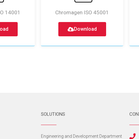
SO 14001
Chromagen ISO 45001
oad
Download
SOLUTIONS
CON
s
Engineering and Development Department