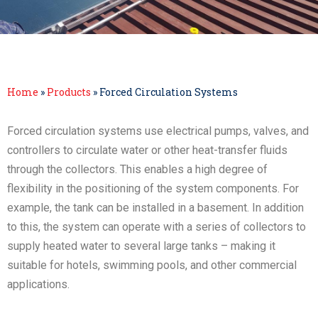
Home
»
Products
»
Forced Circulation Systems
Forced circulation systems use electrical pumps, valves, and
controllers to circulate water or other heat-transfer fluids
through the collectors. This enables a high degree of
flexibility in the positioning of the system components. For
example, the tank can be installed in a basement. In addition
to this, the system can operate with a series of collectors to
supply heated water to several large tanks – making it
suitable for hotels, swimming pools, and other commercial
applications.