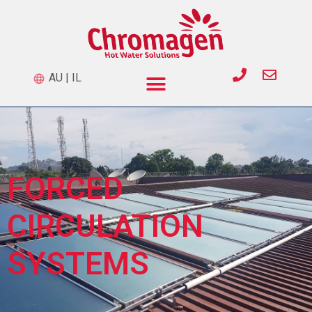
AU
|
IL
FORCED
CIRCULATION
SYSTEMS