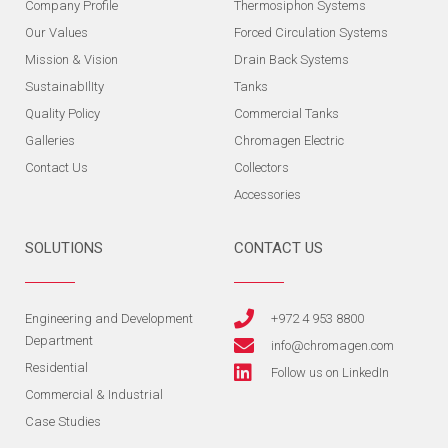
Company Profile
Thermosiphon Systems
Our Values
Forced Circulation Systems
Mission & Vision
Drain Back Systems
SustainabIlIty
Tanks
Quality Policy
Commercial Tanks
Galleries
Chromagen Electric
Contact Us
Collectors
Accessories
SOLUTIONS
CONTACT US
Engineering and Development
+972 4 953 8800
Department
info@chromagen.com
Residential
Follow us on LinkedIn
Commercial & Industrial
Case Studies