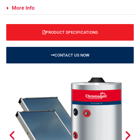
More Info
PRODUCT SPECIFICATIONS
CONTACT US NOW