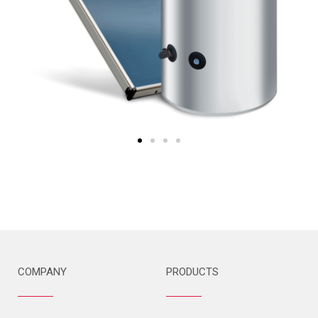
COMPANY
PRODUCTS