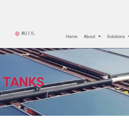
AU
|
IL
Home
About
Solutions
TANKS