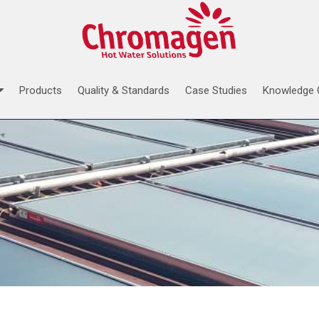
Products
Quality & Standards
Case Studies
Knowledge 