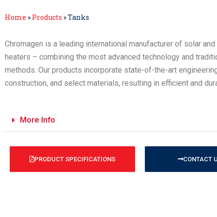
Home
»
Products
»
Tanks
Chromagen is a leading international manufacturer of solar and 
heaters – combining the most advanced technology and traditi
methods. Our products incorporate state-of-the-art engineerin
construction, and select materials, resulting in efficient and du
More Info
PRODUCT SPECIFICATIONS
CONTACT 