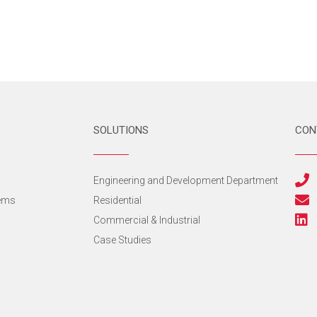
SOLUTIONS
CON
s
Engineering and Development Department
tems
Residential
Commercial & Industrial
Case Studies