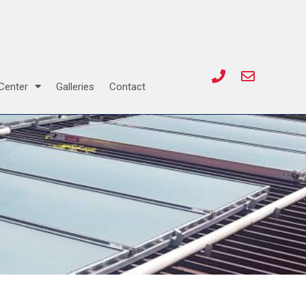
Center
Galleries
Contact