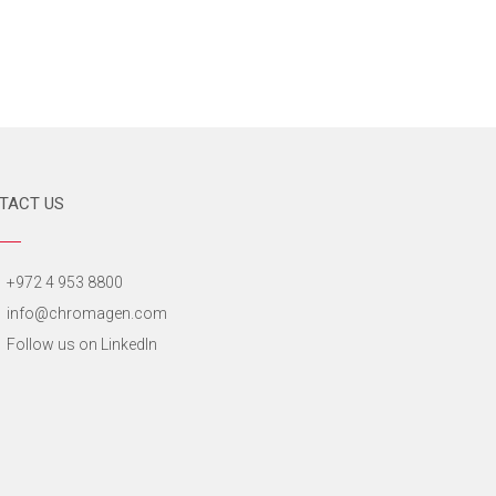
TACT US
+972 4 953 8800
info@chromagen.com
Follow us on LinkedIn