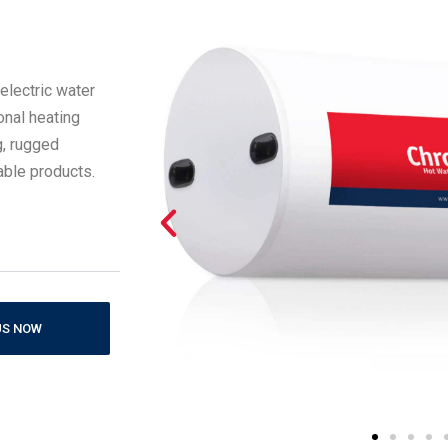
electric water
onal heating
g, rugged
rable products.
US NOW