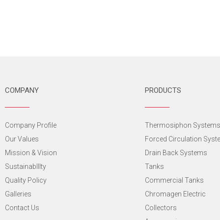
COMPANY
PRODUCTS
Company Profile
Thermosiphon System
Our Values
Forced Circulation Sys
Mission & Vision
Drain Back Systems
SustainabIlIty
Tanks
Quality Policy
Commercial Tanks
Galleries
Chromagen Electric
Contact Us
Collectors