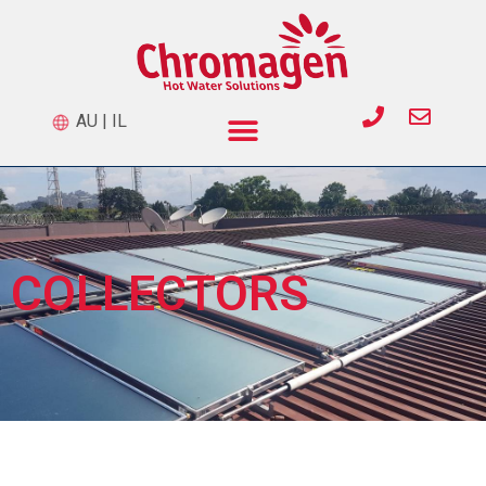
AU
|
IL
COLLECTORS