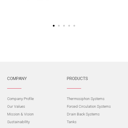
COMPANY
PRODUCTS
Company Profile
Thermosiphon Systems
Our Values
Forced Circulation Systems
Mission & Vision
Drain Back Systems
SustainabIlIty
Tanks