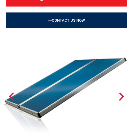
CONTACT US NOW