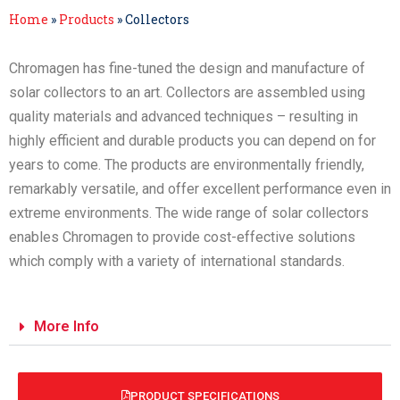
Home
»
Products
»
Collectors
Chromagen has fine-tuned the design and manufacture of
solar collectors to an art. Collectors are assembled using
quality materials and advanced techniques – resulting in
highly efficient and durable products you can depend on for
years to come. The products are environmentally friendly,
remarkably versatile, and offer excellent performance even in
extreme environments. The wide range of solar collectors
enables Chromagen to provide cost-effective solutions
which comply with a variety of international standards.
More Info
PRODUCT SPECIFICATIONS