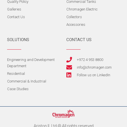
Quality Policy
Commercial Tanks
Galleries
Chromagen Electric
Contact Us
Collectors
Accessories
SOLUTIONS
CONTACT US
Engineering and Development
+972 4 953 8800
Department
info@chromagen.com
Residential
Follow us on LinkedIn
Commercial & Industrial
Case Studies
Ariston IL Ltd @ All rights reserved