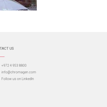
TACT US
+972 4 953 8800
info@chromagen.com
Follow us on LinkedIn