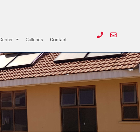
Center
Galleries
Contact