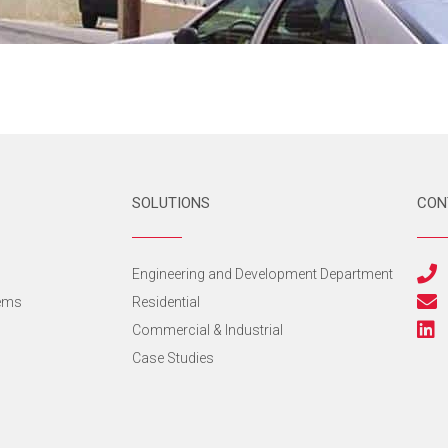
SOLUTIONS
CON
s
Engineering and Development Department
tems
Residential
Commercial & Industrial
Case Studies