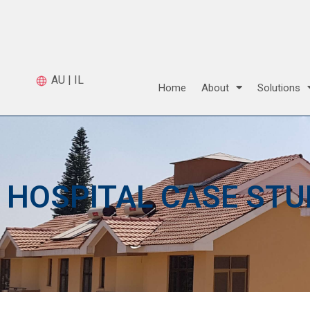
AU
|
IL
Home
About
Solutions
HOSPITAL CASE STU