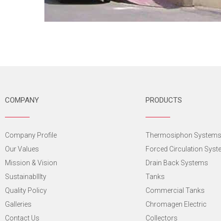
COMPANY
PRODUCTS
Company Profile
Thermosiphon System
Our Values
Forced Circulation Sys
Mission & Vision
Drain Back Systems
SustainabIlIty
Tanks
Quality Policy
Commercial Tanks
Galleries
Chromagen Electric
Contact Us
Collectors