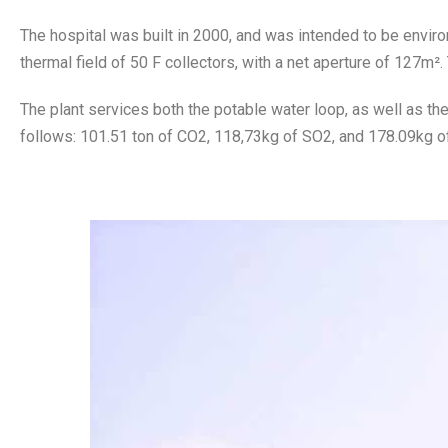
The hospital was built in 2000, and was intended to be envir
thermal field of 50 F collectors, with a net aperture of 127m².
The plant services both the potable water loop, as well as th
follows: 101.51 ton of CO2, 118,73kg of SO2, and 178.09kg o