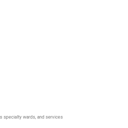
us specialty wards, and services