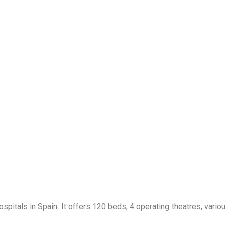
spitals in Spain. It offers 120 beds, 4 operating theatres, vario