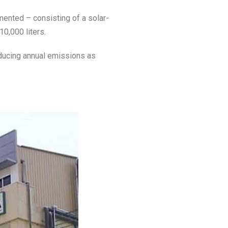
mented – consisting of a solar-
10,000 liters.
educing annual emissions as