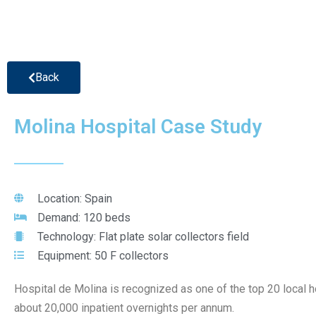
Back
Molina Hospital Case Study
Location: Spain
Demand: 120 beds
Technology: Flat plate solar collectors field
Equipment: 50 F collectors
Hospital de Molina is recognized as one of the top 20 local ho
about 20,000 inpatient overnights per annum.