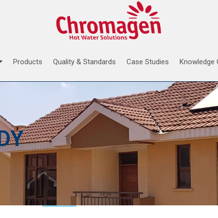
Products
Quality & Standards
Case Studies
Knowledge 
DY