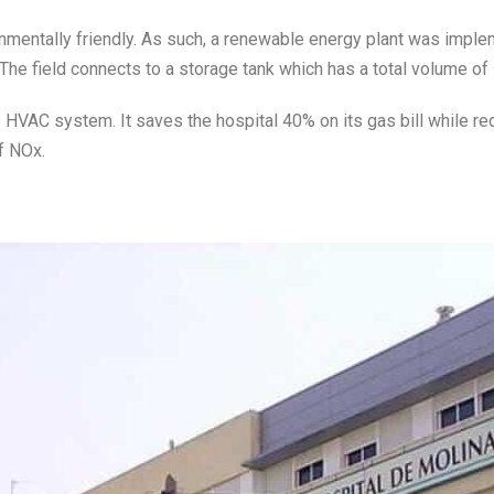
onmentally friendly. As such, a renewable energy plant was imple
 The field connects to a storage tank which has a total volume of 
e HVAC system. It saves the hospital 40% on its gas bill while r
f NOx.