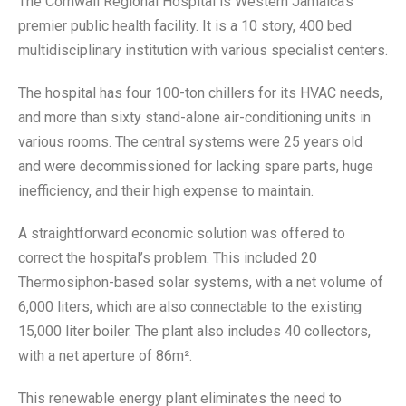
The Cornwall Regional Hospital is Western Jamaica’s
premier public health facility. It is a 10 story, 400 bed
multidisciplinary institution with various specialist centers.
The hospital has four 100-ton chillers for its HVAC needs,
and more than sixty stand-alone air-conditioning units in
various rooms. The central systems were 25 years old
and were decommissioned for lacking spare parts, huge
inefficiency, and their high expense to maintain.
A straightforward economic solution was offered to
correct the hospital’s problem. This included 20
Thermosiphon-based solar systems, with a net volume of
6,000 liters, which are also connectable to the existing
15,000 liter boiler. The plant also includes 40 collectors,
with a net aperture of 86m².
This renewable energy plant eliminates the need to