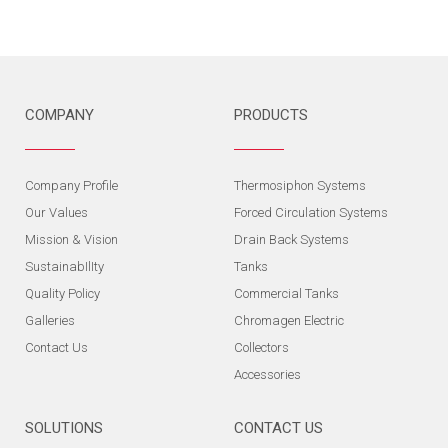
COMPANY
PRODUCTS
Company Profile
Thermosiphon Systems
Our Values
Forced Circulation Systems
Mission & Vision
Drain Back Systems
SustainabIlIty
Tanks
Quality Policy
Commercial Tanks
Galleries
Chromagen Electric
Contact Us
Collectors
Accessories
SOLUTIONS
CONTACT US