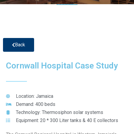
Back
Cornwall Hospital Case Study
Location: Jamaica
Demand: 400 beds
Technology: Thermosiphon solar systems
Equipment: 20 * 300 Liter tanks & 40 E collectors