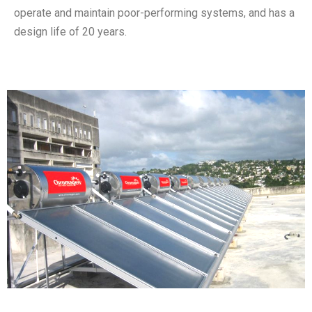
operate and maintain poor-performing systems, and has a
design life of 20 years.