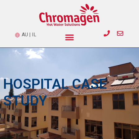
AU
|
IL
HOSPITAL CASE
STUDY