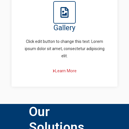
Gallery
Click edit button to change this text. Lorem
ipsum dolor sit amet, consectetur adipiscing
elit.
Learn More
Our
Solutions