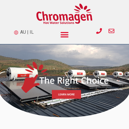
AU
|
IL