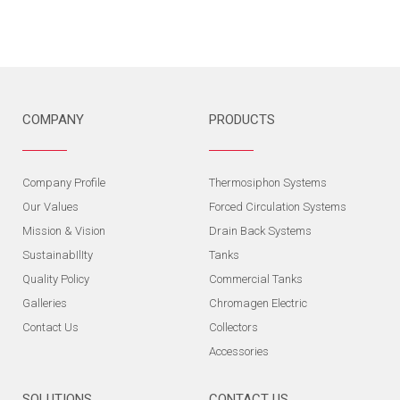
COMPANY
PRODUCTS
Company Profile
Thermosiphon Systems
Our Values
Forced Circulation Systems
Mission & Vision
Drain Back Systems
SustainabIlIty
Tanks
Quality Policy
Commercial Tanks
Galleries
Chromagen Electric
Contact Us
Collectors
Accessories
SOLUTIONS
CONTACT US