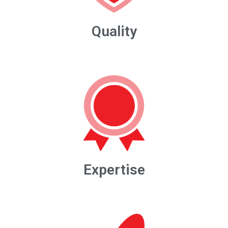
Quality
Expertise