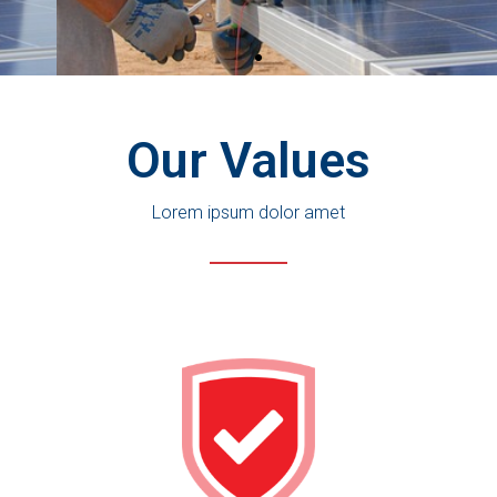
See More Solutions
Our Values
Lorem ipsum dolor amet