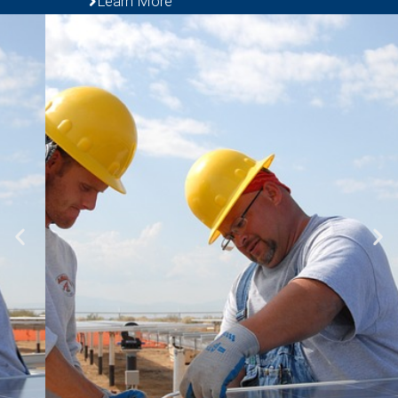
Learn More