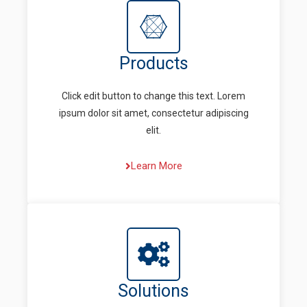
Products
Click edit button to change this text. Lorem
ipsum dolor sit amet, consectetur adipiscing
elit.
Learn More
Solutions