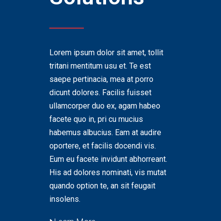
Lorem ipsum dolor sit amet, tollit
tritani mentitum usu et. Te est
saepe pertinacia, mea at porro
dicunt dolores. Facilis fuisset
ullamcorper duo ex, agam habeo
facete quo in, pri cu mucius
habemus albucius. Eam at audire
oportere, et facilis docendi vis.
Eum eu facete invidunt abhorreant.
His ad dolores nominati, vis mutat
quando option te, an sit feugait
insolens.