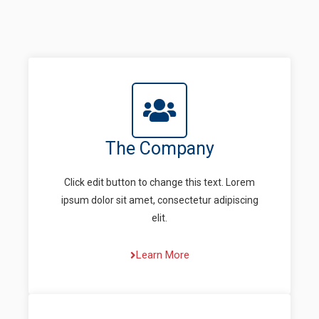
The Company
Click edit button to change this text. Lorem
ipsum dolor sit amet, consectetur adipiscing
elit.
Learn More