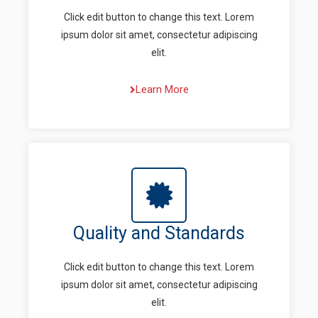
Click edit button to change this text. Lorem
ipsum dolor sit amet, consectetur adipiscing
elit.
Learn More
Quality and Standards
Click edit button to change this text. Lorem
ipsum dolor sit amet, consectetur adipiscing
elit.