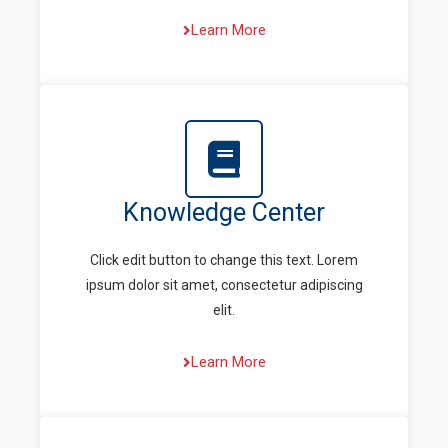
Learn More
Knowledge Center
Click edit button to change this text. Lorem
ipsum dolor sit amet, consectetur adipiscing
elit.
Learn More