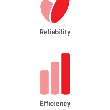
Reliability
Efficiency