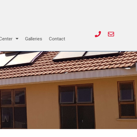
Center
Galleries
Contact