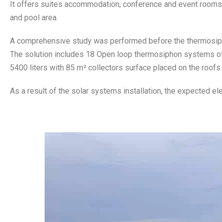
It offers suites accommodation, conference and event rooms, r
and pool area.
A comprehensive study was performed before the thermosi
The solution includes 18 Open loop thermosiphon systems of 3
5400 liters with 85 m² collectors surface placed on the roofs
As a result of the solar systems installation, the expected ele