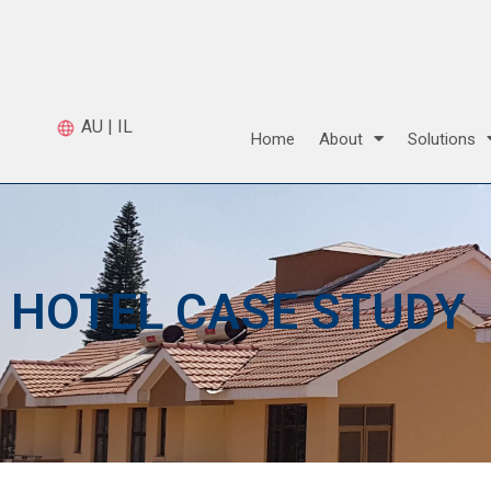
AU
|
IL
Home
About
Solutions
HOTEL CASE STUDY