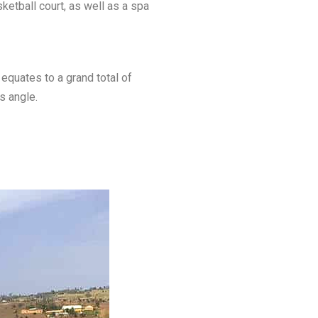
ketball court, as well as a spa
equates to a grand total of
s angle.