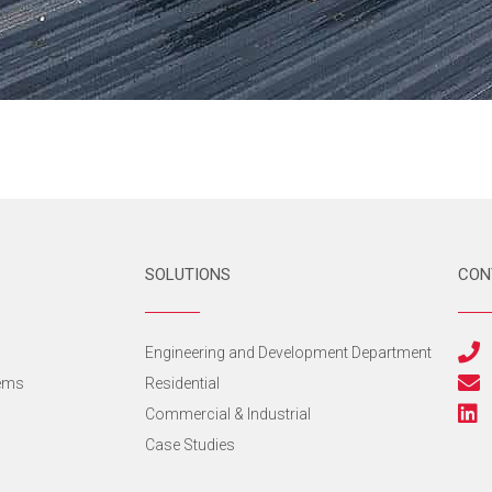
SOLUTIONS
CON
s
Engineering and Development Department
tems
Residential
Commercial & Industrial
Case Studies