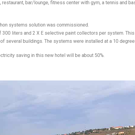
estaurant, bar/lounge, fitness center with gym, a tennis and bas
phon systems solution was commissioned.
00 liters and 2 X E selective paint collectors per system. This 
 of several buildings. The systems were installed at a 10 degree
ctricity saving in this new hotel will be about 50%.