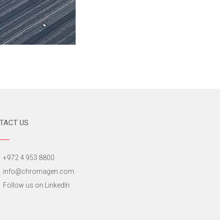
TACT US
+972 4 953 8800
info@chromagen.com
Follow us on LinkedIn