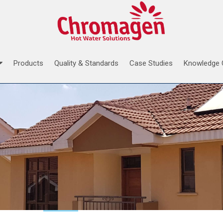
Products
Quality & Standards
Case Studies
Knowledge 