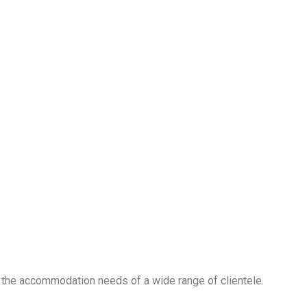
 the accommodation needs of a wide range of clientele.