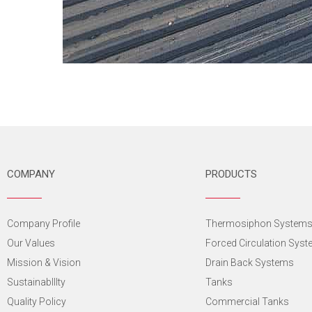
COMPANY
PRODUCTS
Company Profile
Thermosiphon System
Our Values
Forced Circulation Sys
Mission & Vision
Drain Back Systems
SustainabIlIty
Tanks
Quality Policy
Commercial Tanks