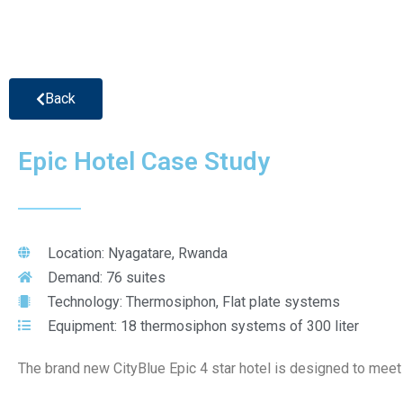
Back
Epic Hotel Case Study
Location: Nyagatare, Rwanda
Demand: 76 suites
Technology: Thermosiphon, Flat plate systems
Equipment: 18 thermosiphon systems of 300 liter
The brand new CityBlue Epic 4 star hotel is designed to meet